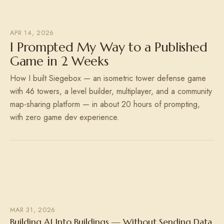
APR 14, 2026
I Prompted My Way to a Published
Game in 2 Weeks
How I built Siegebox — an isometric tower defense game
with 46 towers, a level builder, multiplayer, and a community
map-sharing platform — in about 20 hours of prompting,
with zero game dev experience.
MAR 31, 2026
Building AI Into Buildings — Without Sending Data