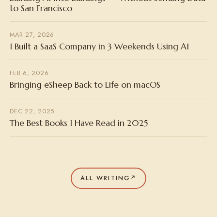
to San Francisco
MAR 27, 2026
I Built a SaaS Company in 3 Weekends Using AI
FEB 6, 2026
Bringing eSheep Back to Life on macOS
DEC 22, 2025
The Best Books I Have Read in 2025
ALL WRITING
↗