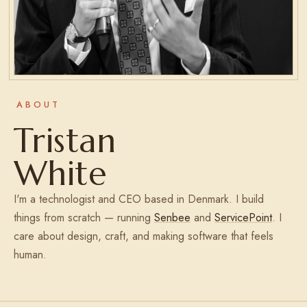
ABOUT
Tristan
White
I'm a technologist and CEO based in Denmark. I build
things from scratch — running
Senbee
and
ServicePoint
. I
care about design, craft, and making software that feels
human.