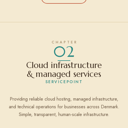
02
Cloud infrastructure
& managed services
SERVICEPOINT
Providing reliable cloud hosting, managed infrastructure,
and technical operations for businesses across Denmark.
Simple, transparent, human-scale infrastructure.