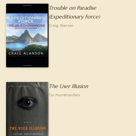
Trouble on Paradise
(Expeditionary Force)
Craig Alanson
The User Illusion
Tor Norretranders