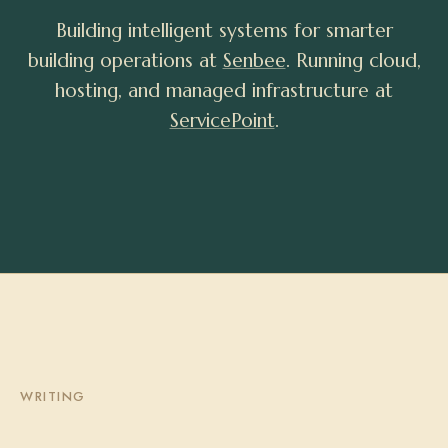
Building intelligent systems for smarter
building operations at
Senbee
. Running cloud,
hosting, and managed infrastructure at
ServicePoint
.
WRITING