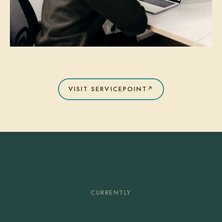
VISIT SERVICEPOINT
↗
CURRENTLY