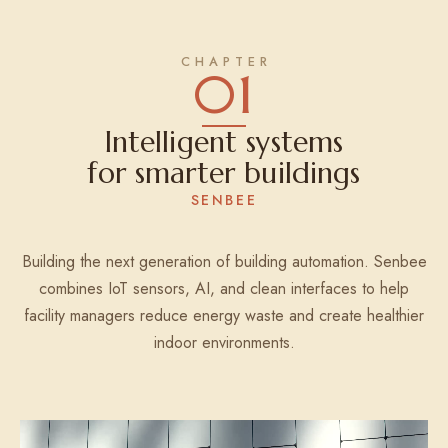
01
Intelligent systems
for smarter buildings
SENBEE
Building the next generation of building automation. Senbee
combines IoT sensors, AI, and clean interfaces to help
facility managers reduce energy waste and create healthier
indoor environments.