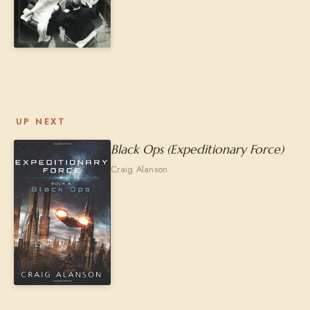
UP NEXT
Black Ops (Expeditionary Force)
Craig Alanson