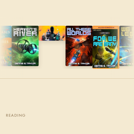
READING