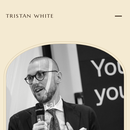
TRISTAN WHITE
Home
About
Projects
Writing
Reading