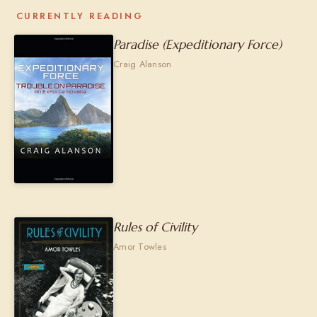
CURRENTLY READING
Paradise (Expeditionary Force)
Craig Alanson
Rules of Civility
Amor Towles