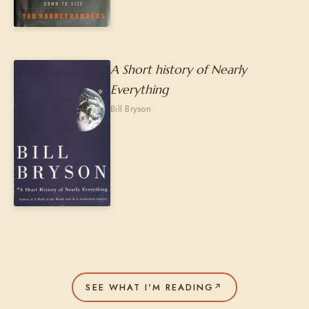
A Short history of Nearly
Everything
Bill Bryson
SEE WHAT I'M READING
↗