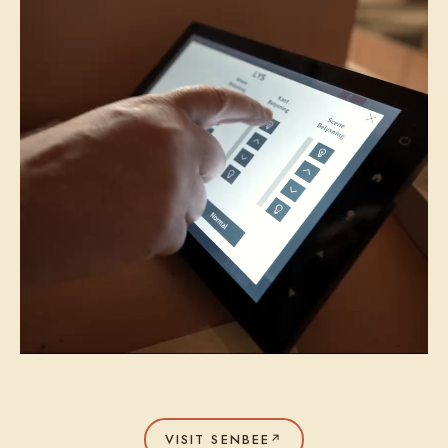
VISIT SENBEE
↗