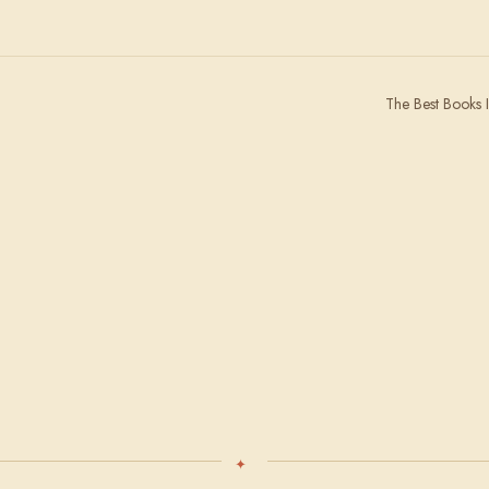
The Best Books