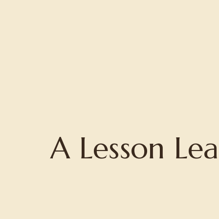
Home
About
Projects
A Lesson Le
Writing