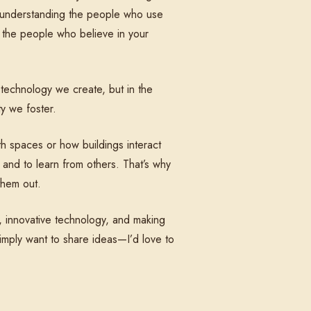
ut understanding the people who use
 the people who believe in your
e technology we create, but in the
y we foster.
th spaces or how buildings interact
 and to learn from others. That’s why
them out.
, innovative technology, and making
simply want to share ideas—I’d love to