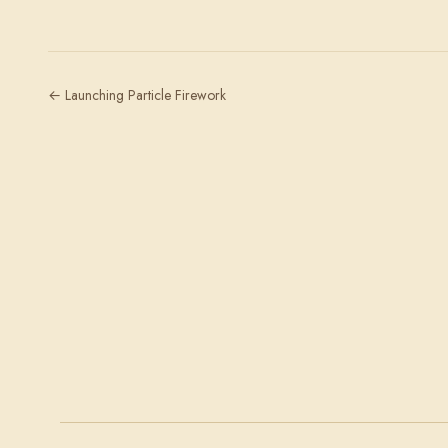
← Launching Particle Firework