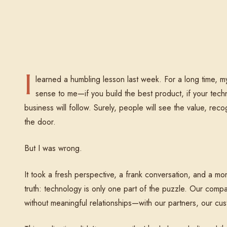
Reading
I
learned a humbling lesson last week. For a long time, 
sense to me—if you build the best product, if your techni
business will follow. Surely, people will see the value, re
the door.
But I was wrong.
It took a fresh perspective, a frank conversation, and a mo
truth: technology is only one part of the puzzle. Our compa
without meaningful relationships—with our partners, our c