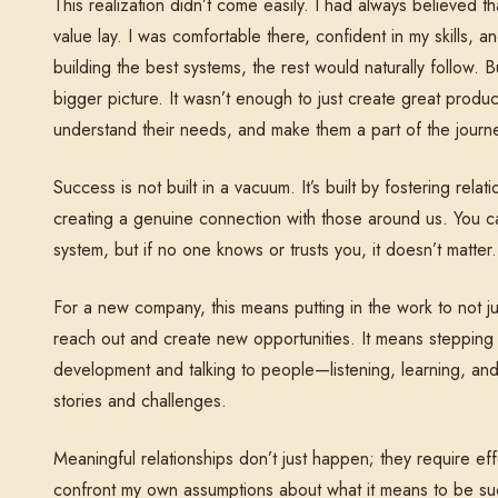
This realization didn’t come easily. I had always believed 
value lay. I was comfortable there, confident in my skills, an
building the best systems, the rest would naturally follow. Bu
bigger picture. It wasn’t enough to just create great pro
understand their needs, and make them a part of the journ
Success is not built in a vacuum. It’s built by fostering rel
creating a genuine connection with those around us. You ca
system, but if no one knows or trusts you, it doesn’t matter.
For a new company, this means putting in the work to not ju
reach out and create new opportunities. It means stepping
development and talking to people—listening, learning, and 
stories and challenges.
Meaningful relationships don’t just happen; they require eff
confront my own assumptions about what it means to be succ