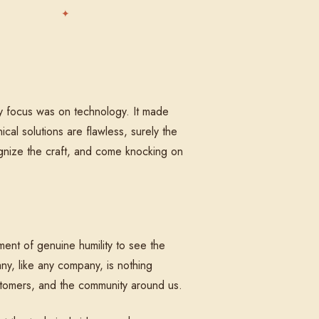
my focus was on technology. It made
cal solutions are flawless, surely the
cognize the craft, and come knocking on
ment of genuine humility to see the
ny, like any company, is nothing
ustomers, and the community around us.