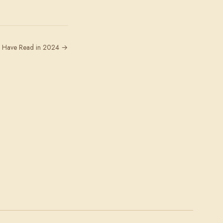
 I Have Read in 2024 →