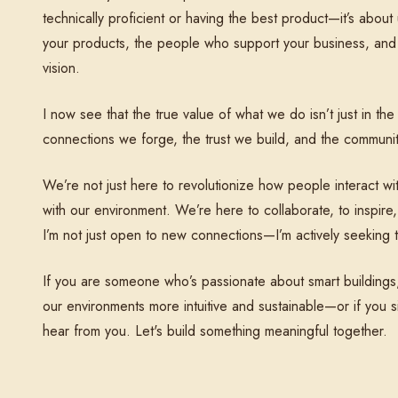
technically proficient or having the best product—it’s abo
your products, the people who support your business, and
vision.
I now see that the true value of what we do isn’t just in th
connections we forge, the trust we build, and the communit
We’re not just here to revolutionize how people interact wi
with our environment. We’re here to collaborate, to inspire,
I’m not just open to new connections—I’m actively seeking 
If you are someone who’s passionate about smart buildings
our environments more intuitive and sustainable—or if you 
hear from you. Let's build something meaningful together.