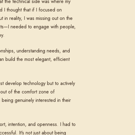
that the technical side was where my
d I thought that if I focused on
t in reality, I was missing out on the
ducts—I needed to engage with people,
ey.
ationships, understanding needs, and
n build the most elegant, efficient
st develop technology but to actively
 out of the comfort zone of
being genuinely interested in their
ort, intention, and openness. I had to
essful. It’s not just about being