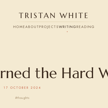
TRISTAN WHITE
HOME
ABOUT
PROJECTS
WRITING
READING
arned the Hard 
17 OCTOBER 2024
thoughts