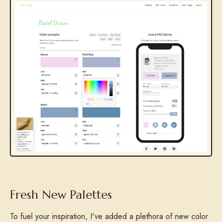
Fresh New Palettes
To fuel your inspiration, I've added a plethora of new color