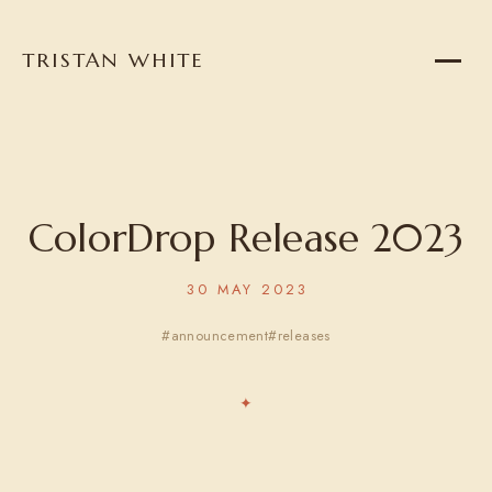
TRISTAN WHITE
Home
About
Projects
ColorDrop Release 2023
30 MAY 2023
Writing
announcement
releases
Reading