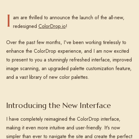
I
am are thrilled to announce the launch of the all-new,
redesigned
ColorDrop.io
!
Over the past few months, I've been working tirelessly to
enhance the ColorDrop experience, and I am now excited
to present to you a stunningly refreshed interface, improved
image scanning, an upgraded palette customization feature,
and a vast library of new color palettes.
Introducing the New Interface
I have completely reimagined the ColorDrop interface,
making it even more intuitive and user-friendly. It's now
simpler than ever to navigate the site and create the perfect