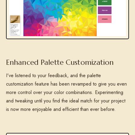
Enhanced Palette Customization
I've listened to your feedback, and the palette
customization feature has been revamped to give you even
more control over your color combinations. Experimenting
and tweaking until you find the ideal match for your project
is now more enjoyable and efficient than ever before.