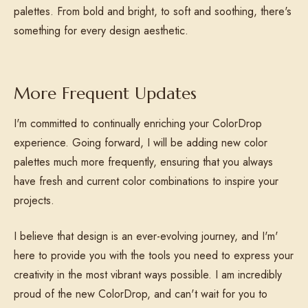
palettes. From bold and bright, to soft and soothing, there's
something for every design aesthetic.
More Frequent Updates
I'm committed to continually enriching your ColorDrop
experience. Going forward, I will be adding new color
palettes much more frequently, ensuring that you always
have fresh and current color combinations to inspire your
projects.
I believe that design is an ever-evolving journey, and I'm'
here to provide you with the tools you need to express your
creativity in the most vibrant ways possible. I am incredibly
proud of the new ColorDrop, and can't wait for you to