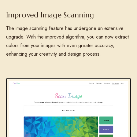
Improved Image Scanning
The image scanning feature has undergone an extensive
upgrade. With the improved algorithm, you can now extract
colors from your images with even greater accuracy,
enhancing your creativity and design process.