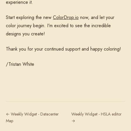
experience it.
Start exploring the new
ColorDrop.io
now, and let your
color journey begin. I'm excited to see the incredible
designs you create!
Thank you for your continued support and happy coloring!
/Tristan White
← Weekly Widget - Datacenter
Weekly Widget - HSLA editor
Map
→