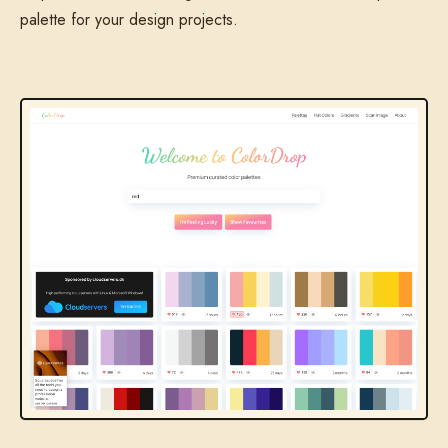
palette for your design projects.