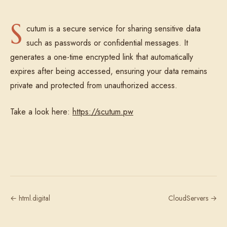
S
cutum is a secure service for sharing sensitive data
such as passwords or confidential messages. It
generates a one-time encrypted link that automatically
expires after being accessed, ensuring your data remains
private and protected from unauthorized access.
Take a look here:
https://scutum.pw
← html.digital
CloudServers →