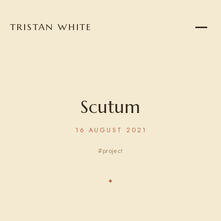
TRISTAN WHITE
Home
About
Projects
Scutum
16 AUGUST 2021
Writing
project
Reading